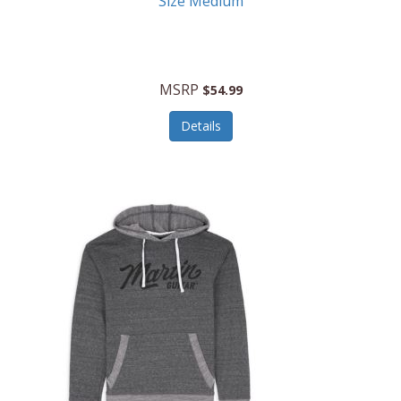
Size Medium
MSRP
$54.99
Details