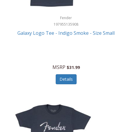
Fender
197955135908
Galaxy Logo Tee - Indigo Smoke - Size Small
MSRP
$31.99
Details