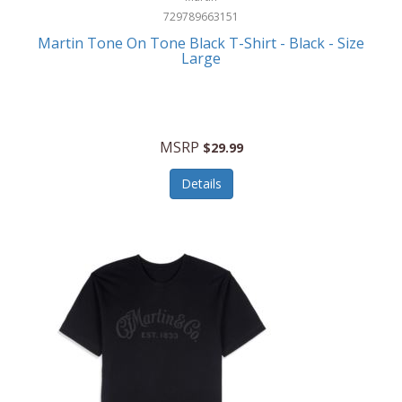
729789663151
Martin Tone On Tone Black T-Shirt - Black - Size
Large
MSRP
$29.99
Details