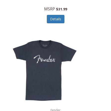
MSRP
$31.99
Details
Fender