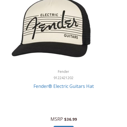
Fender
9122421202
Fender® Electric Guitars Hat
MSRP
$36.99