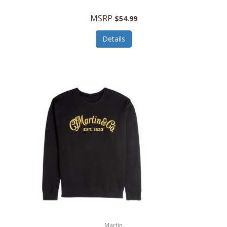
MSRP
$54.99
Details
Martin