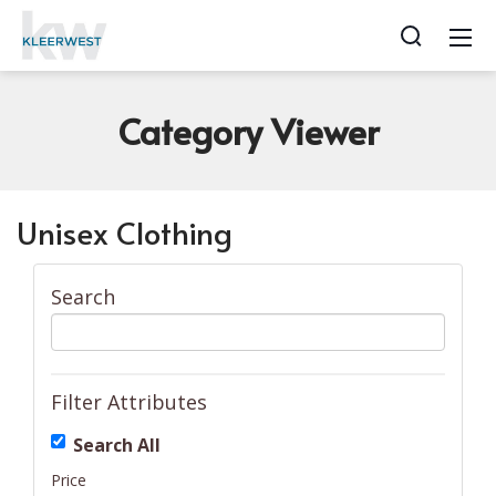
Category
Viewer
Unisex Clothing
Search
Filter Attributes
Search All
Price