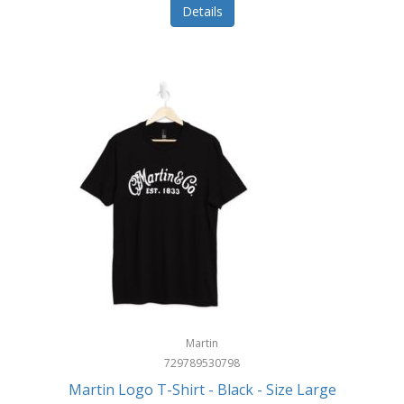
Details
Martin
729789530798
Martin Logo T-Shirt - Black - Size Large