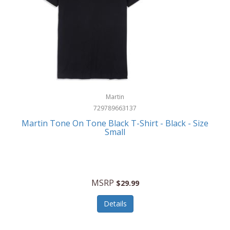
Martin
729789663137
Martin Tone On Tone Black T-Shirt - Black - Size
Small
MSRP
$29.99
Details