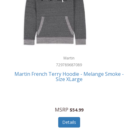
Martin
729789687089
Martin French Terry Hoodie - Melange Smoke -
Size XLarge
MSRP
$54.99
Details