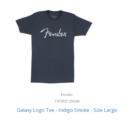
Fender
197955135946
Galaxy Logo Tee - Indigo Smoke - Size Large