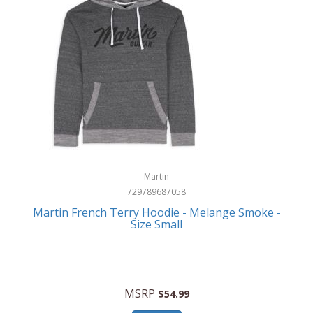
Martin
729789687058
Martin French Terry Hoodie - Melange Smoke -
Size Small
MSRP
$54.99