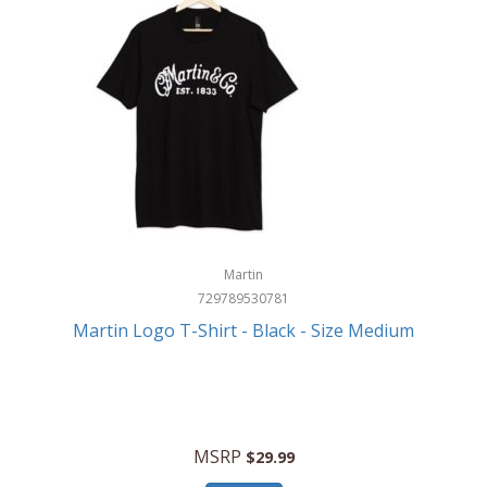
Martin
729789530781
Martin Logo T-Shirt - Black - Size Medium
MSRP
$29.99