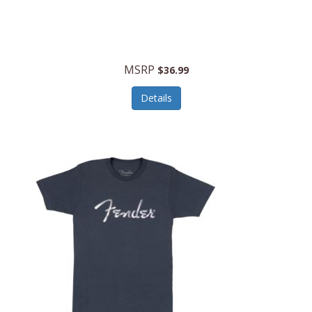
MSRP
$36.99
Details