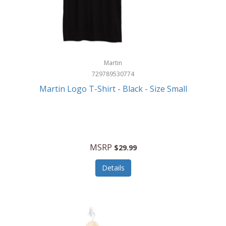
Martin
729789530774
Martin Logo T-Shirt - Black - Size Small
MSRP
$29.99
Details