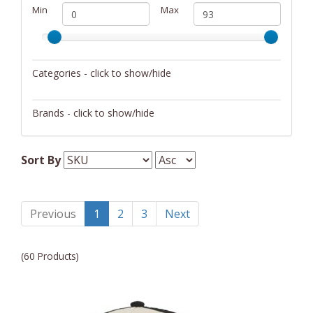
Min
Max
Categories - click to show/hide
Unisex Clothing
Brands - click to show/hide
Dupatta Designs
Sort By
Fender
Martin
Previous
1
2
3
Next
(60 Products)