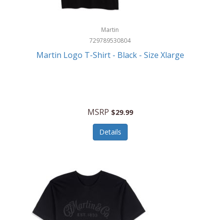
Martin
729789530804
Martin Logo T-Shirt - Black - Size Xlarge
MSRP
$29.99
Details