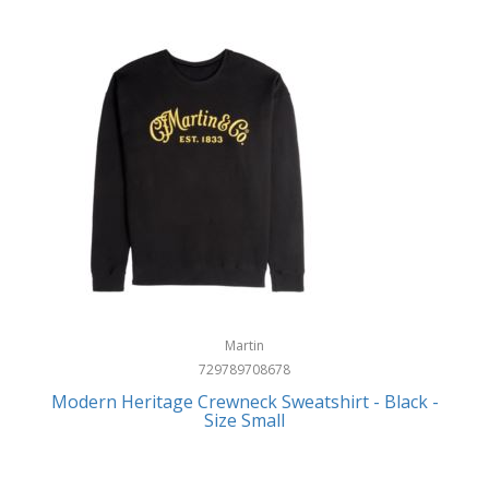
Martin
729789708678
Modern Heritage Crewneck Sweatshirt - Black -
Size Small