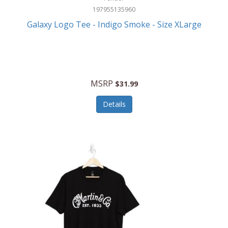
197955135960
Galaxy Logo Tee - Indigo Smoke - Size XLarge
MSRP
$31.99
Details