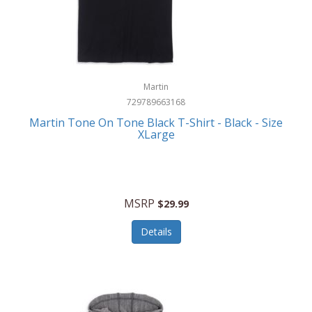
Martin
729789663168
Martin Tone On Tone Black T-Shirt - Black - Size
XLarge
MSRP
$29.99
Details