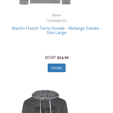
Martin
729789687072
Martin French Terry Hoodie - Melange Smoke -
Size Large
MSRP
$54.99
Details