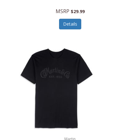
MSRP
$29.99
Details
Martin