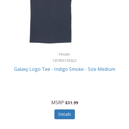
Fender
197955135922
Galaxy Logo Tee - Indigo Smoke - Size Medium
MSRP
$31.99
Details