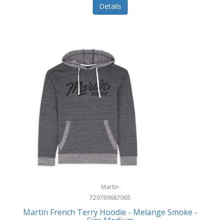
Details
Martin
729789687065
Martin French Terry Hoodie - Melange Smoke -