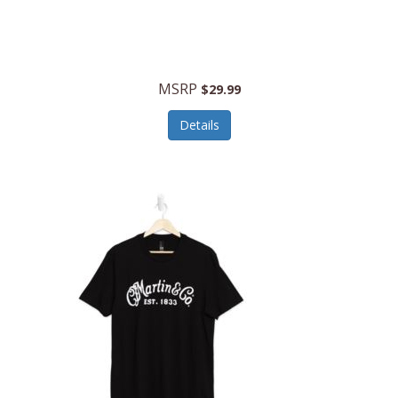
MSRP
$29.99
Details