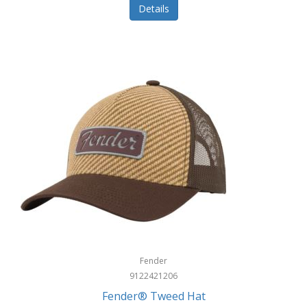
Details
Fender
9122421206
Fender® Tweed Hat