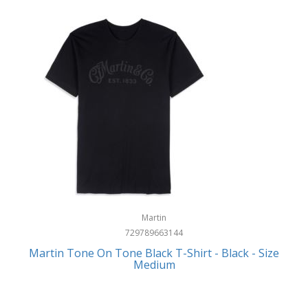
Martin
729789663144
Martin Tone On Tone Black T-Shirt - Black - Size
Medium