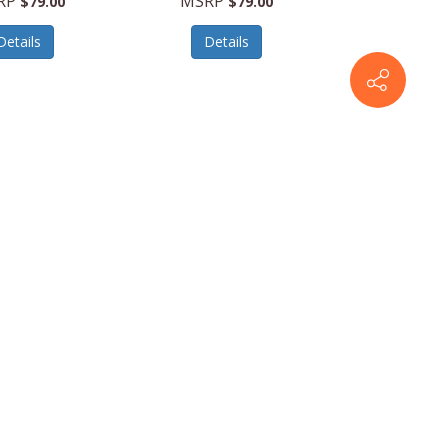
RP
MSRP
$79.00
$79.00
Details
Details
es
796764677779
Revo Sunglasses
796764677786
 Light Reading
Ace Blue Light Reading
 - Tortoise -
Glasses - Tortoise -
19-145 Diopter
Size 50-19-145 Diopter
1.5
2.0
RP
MSRP
$79.00
$79.00