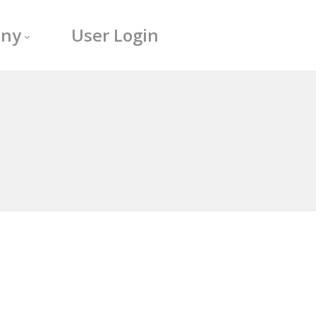
ny
User Login