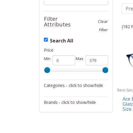
Pre
Filter
Clear
Attributes
(182 
Filter
Search All
Price
Min
Max
Categories - click to show/hide
Revo Sun
Sunglasses/Eyewear
Ace 
Brands - click to show/hide
Glas
Size
Dupatta Designs
Revo Sunglasses