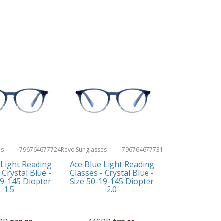
es
796764677724
Revo Sunglasses
796764677731
 Light Reading
Ace Blue Light Reading
 Crystal Blue -
Glasses - Crystal Blue -
19-145 Diopter
Size 50-19-145 Diopter
1.5
2.0