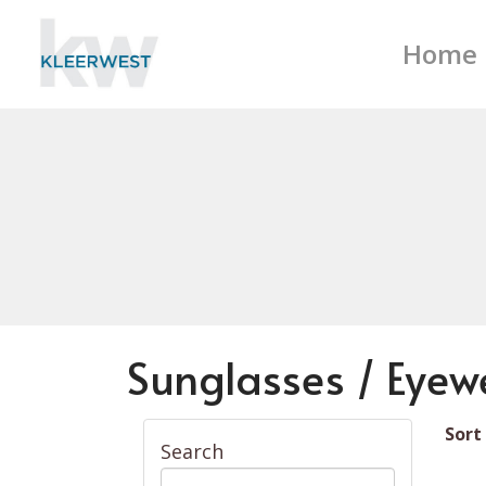
Home
Sunglasses / Eyew
Sort
Search