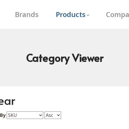
Brands
Products
Compa
Category
Viewer
ear
 By