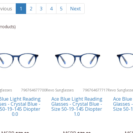
vious
1
2
3
4
5
Next
Products)
glasses
796764677700
Revo Sunglasses
796764677717
Revo Sunglass
Blue Light Reading
Ace Blue Light Reading
Ace Blue
ses - Crystal Blue -
Glasses - Crystal Blue -
Glasses -
 50-19-145 Diopter
Size 50-19-145 Diopter
Size 50-
0.0
1.0