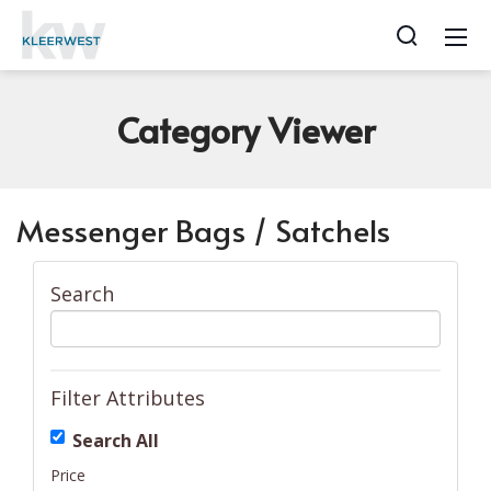
Category
Viewer
Messenger Bags / Satchels
Search
Filter Attributes
Search All
Price