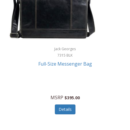
Jack Georges
7315 BLK
Full-Size Messenger Bag
MSRP
$395.00
Details