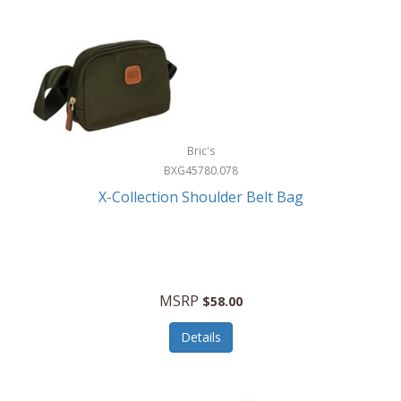
Bric's
BXG45780.078
X-Collection Shoulder Belt Bag
MSRP
$58.00
Details