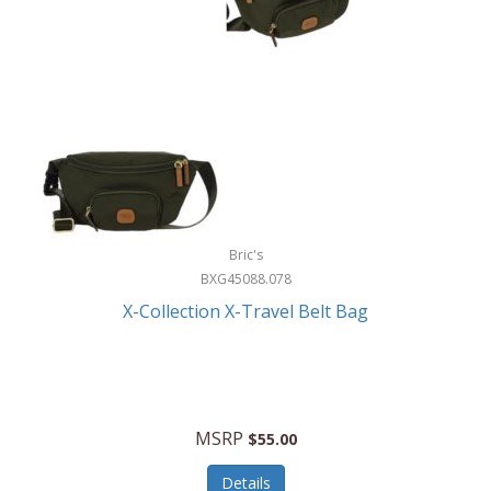
Bric's
BXG45088.078
X-Collection X-Travel Belt Bag
MSRP
$55.00
Details