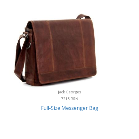
Jack Georges
7315 BRN
Full-Size Messenger Bag