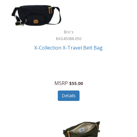
Bric's
BXG45088.050
X-Collection X-Travel Belt Bag
MSRP
$55.00
Details