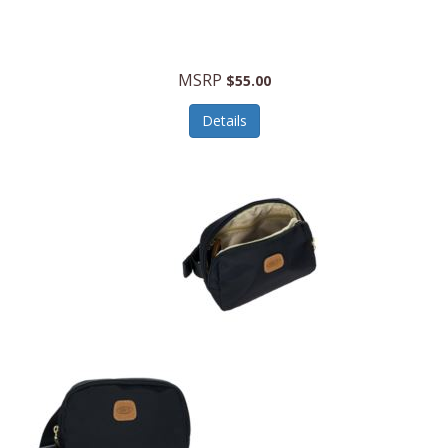
MSRP
$55.00
Details