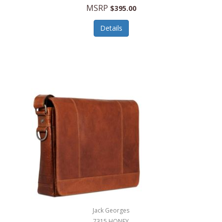
MSRP
$395.00
Details
Jack Georges
7315 HONEY