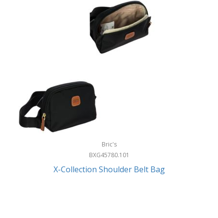
Bric's
BXG45780.101
X-Collection Shoulder Belt Bag