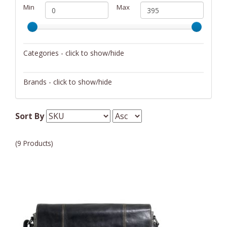
Min
Max
Categories - click to show/hide
Messenger Bags/Satchels
Brands - click to show/hide
Bric's
Sort By
Jack Georges
(9 Products)