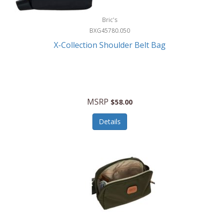
Bric's
BXG45780.050
X-Collection Shoulder Belt Bag
MSRP
$58.00
Details