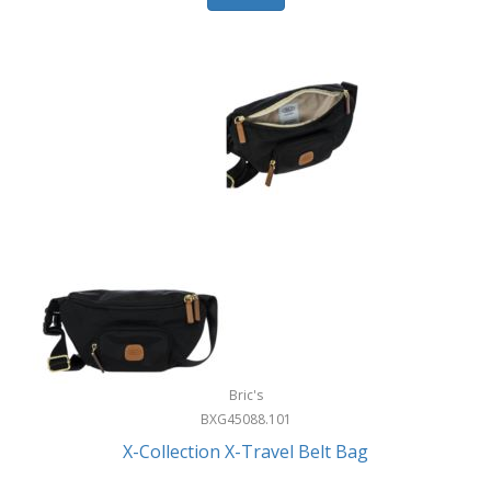
Bric's
BXG45088.101
X-Collection X-Travel Belt Bag