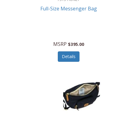
Full-Size Messenger Bag
MSRP
$395.00
Details