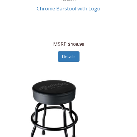
Chrome Barstool with Logo
MSRP
$109.99
Details