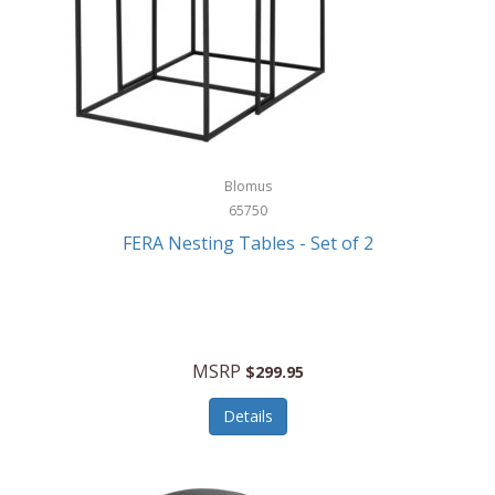
Blomus
65750
FERA Nesting Tables - Set of 2
MSRP
$299.95
Details