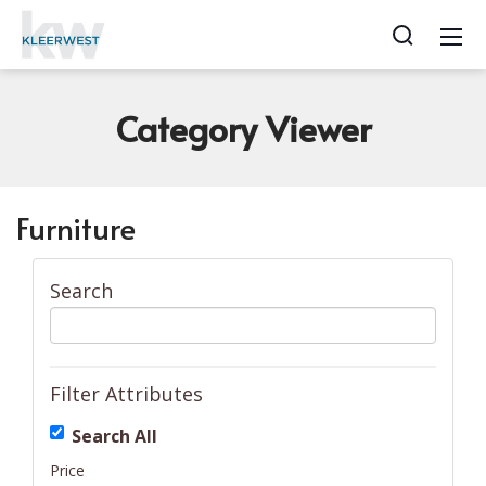
Category
Viewer
Furniture
Search
Filter Attributes
Search All
Price