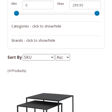
Min
Max
Categories - click to show/hide
Furniture
Brands - click to show/hide
Blomus
Sort By
Fender
Martin
(4 Products)