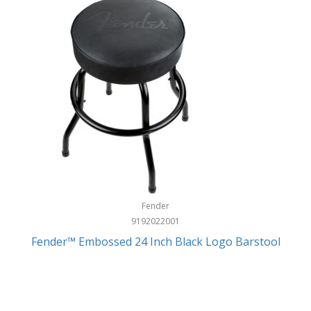
Fender
9192022001
Fender™ Embossed 24 Inch Black Logo Barstool