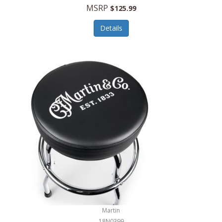
MSRP
$125.99
Details
Martin
18N0399