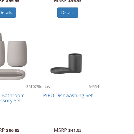
RP
MSRP
$96.95
$96.95
Details
Details
36107
Blomus
64554
 Bathroom
PIRO Dishwashing Set
ssory Set
RP
MSRP
$96.95
$41.95