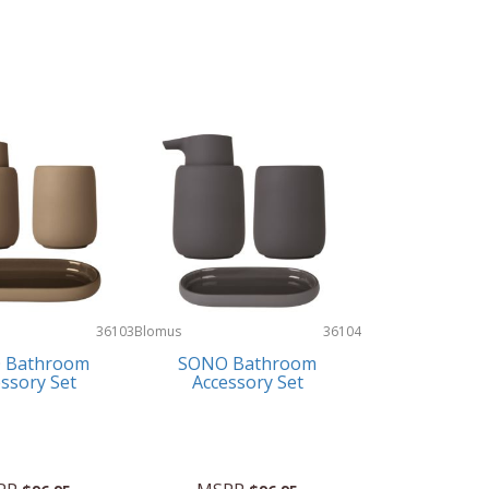
36103
Blomus
36104
 Bathroom
SONO Bathroom
ssory Set
Accessory Set