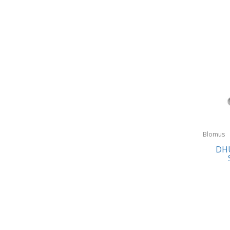
Blomus
DHU