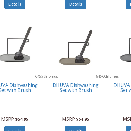
Details
Details
64559
Blomus
64560
Blomus
VA Dishwashing
DHUVA Dishwashing
DHUVA 
Set with Brush
Set with Brush
Set 
MSRP
MSRP
MS
$54.95
$54.95
Details
Details