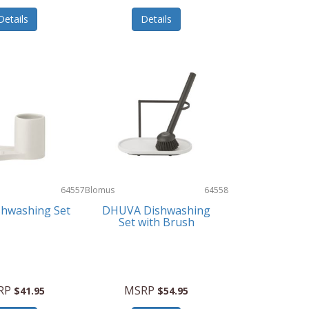
Details
Details
64557
Blomus
64558
shwashing Set
DHUVA Dishwashing
Set with Brush
RP
MSRP
$41.95
$54.95