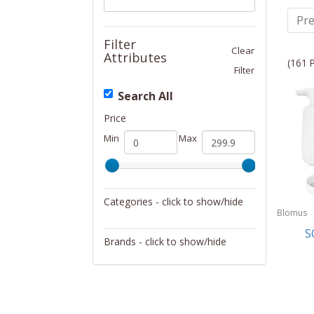
Pre
Filter
Clear
Attributes
(161 
Filter
Search All
Price
Min
Max
Categories - click to show/hide
Blomus
Bath
S
Brands - click to show/hide
Blomus