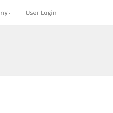
ny
User Login