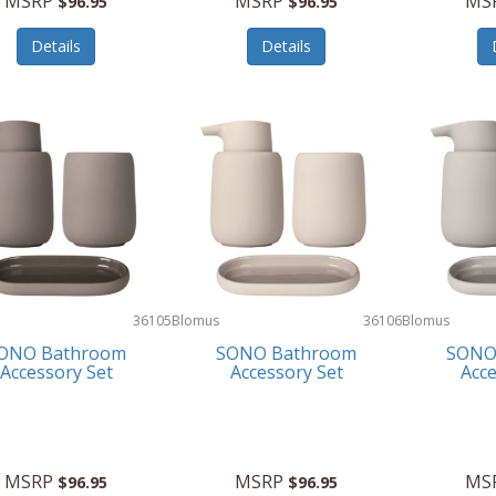
MSRP
MSRP
MS
$96.95
$96.95
Details
Details
36105
Blomus
36106
Blomus
ONO Bathroom
SONO Bathroom
SONO
Accessory Set
Accessory Set
Acce
MSRP
MSRP
MS
$96.95
$96.95