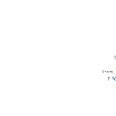
Blomus
PIR