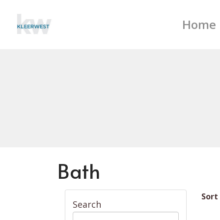
Home
Bath
Sort
Search