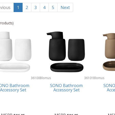
vious
1
2
3
4
5
Next
Products)
36100
Blomus
36101
Blomus
ONO Bathroom
SONO Bathroom
SONO
Accessory Set
Accessory Set
Acce