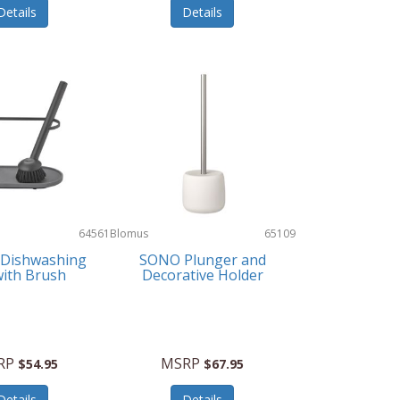
Details
Details
64561
Blomus
65109
Dishwashing
SONO Plunger and
with Brush
Decorative Holder
RP
MSRP
$54.95
$67.95
Details
Details