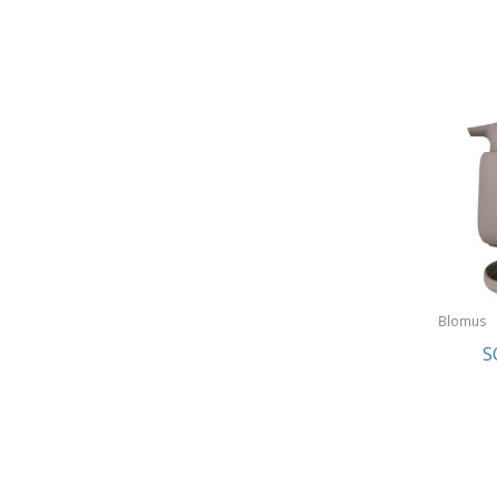
Blomus
S