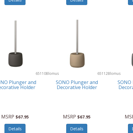
65110
Blomus
65112
Blomus
NO Plunger and
SONO Plunger and
SONO 
corative Holder
Decorative Holder
Decora
MSRP
MSRP
MS
$67.95
$67.95
Details
Details