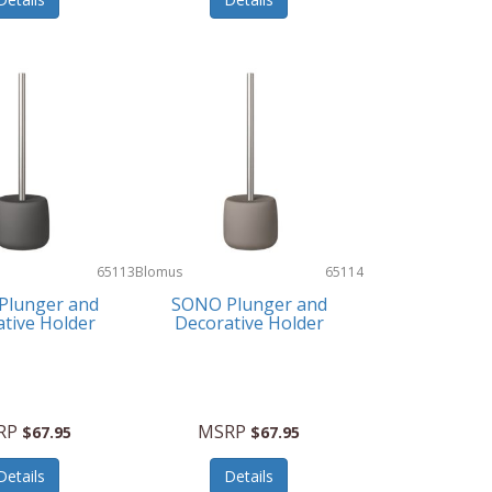
65113
Blomus
65114
Plunger and
SONO Plunger and
tive Holder
Decorative Holder
RP
MSRP
$67.95
$67.95
Details
Details