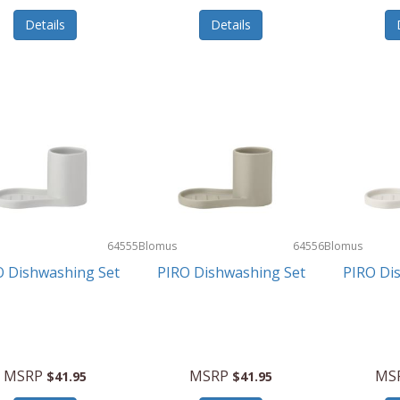
Details
Details
64555
Blomus
64556
Blomus
O Dishwashing Set
PIRO Dishwashing Set
PIRO Di
MSRP
MSRP
MS
$41.95
$41.95