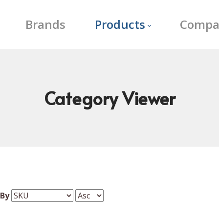
Brands
Products
Compa
Category
Viewer
 By