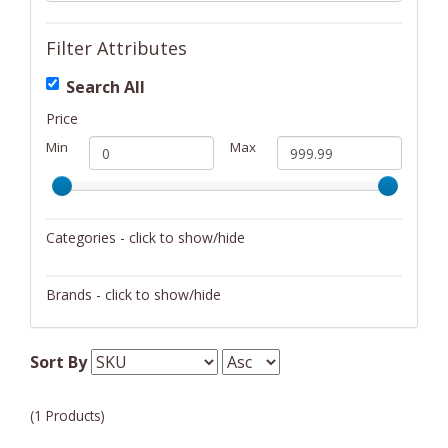
Filter Attributes
Search All
Price
Min
Max
Categories - click to show/hide
Musical Instruments
Brands - click to show/hide
Suzuki
Sort By
(1 Products)