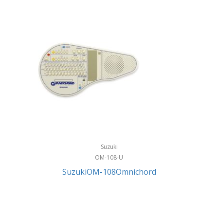
Suzuki
OM-108-U
SuzukiOM-108Omnichord