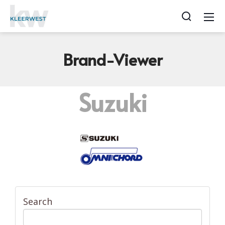
Brand-Viewer
Suzuki
Search