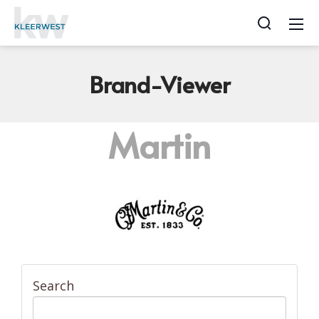
Brand-Viewer
Martin
Search