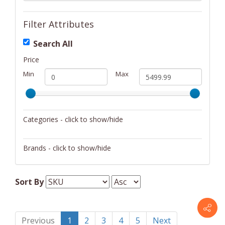
Filter Attributes
Search All
Price
Min
Max
Categories - click to show/hide
Drinkware
Brands - click to show/hide
Furniture
Martin
Home Décor
Sort By
Keychains/Fobs/Lanyards
Musical Instruments
Previous
1
2
3
4
5
Next