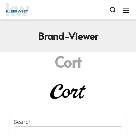
Brand-Viewer
Cort
Search