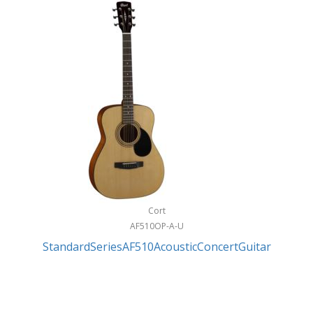
Cort
AF510OP-A-U
StandardSeriesAF510AcousticConcertGuitar