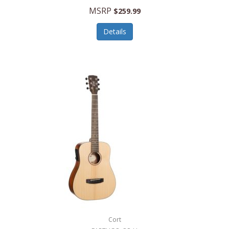
MSRP
$259.99
Details
Cort