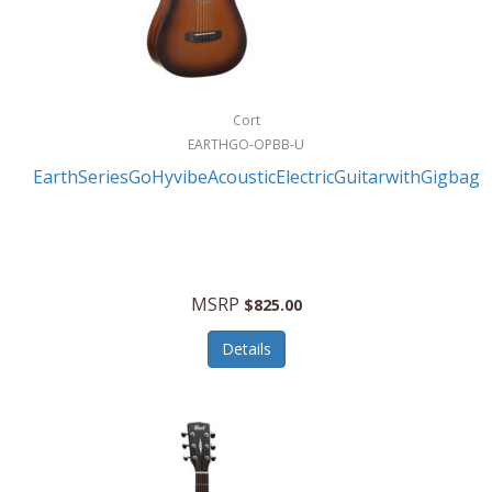
Cort
EARTHGO-OPBB-U
EarthSeriesGoHyvibeAcousticElectricGuitarwithGigbag
MSRP
$825.00
Details