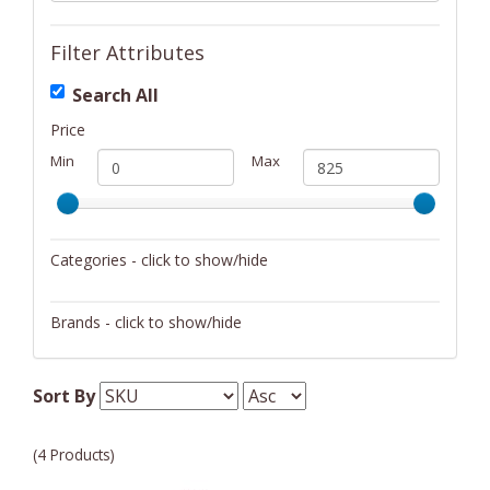
Filter Attributes
Search All
Price
Min
Max
Categories - click to show/hide
Musical Instruments
Brands - click to show/hide
Cort
Sort By
(4 Products)