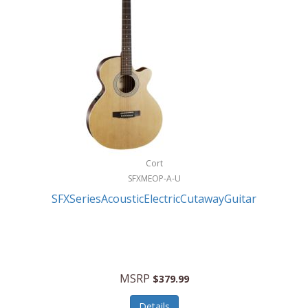
Cort
SFXMEOP-A-U
SFXSeriesAcousticElectricCutawayGuitar
MSRP
$379.99
Details