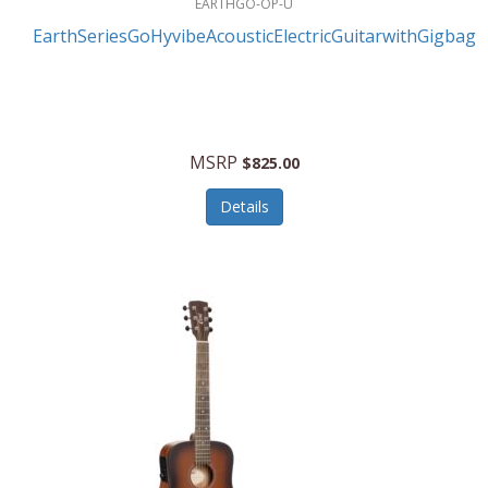
EARTHGO-OP-U
EarthSeriesGoHyvibeAcousticElectricGuitarwithGigbag
MSRP
$825.00
Details