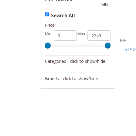
Filter
Search All
Price
Min
Max
EVH
5150
Categories - click to show/hide
Musical Instruments
Brands - click to show/hide
EVH