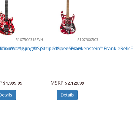
5107500315
EVH
5107900503
beComboAmp
ditionWolfgang®SpecialStripedSeries
StripedSeriesFrankenstein™FrankieRelicEl
P
MSRP
$1,999.99
$2,129.99
Details
Details