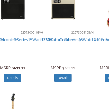
2257300010
EVH
2257300410
EVH
®Iconic®Series15Watt1X10TubeComboAmp
5150®Iconic®Series15Watt1X10Tu
LimitedE
MSRP
MSRP
MSR
$699.99
$699.99
Details
Details